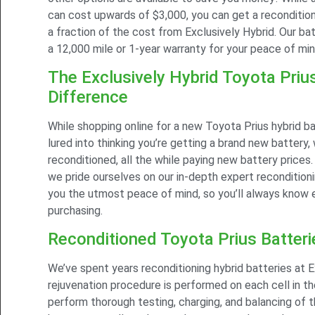
can cost upwards of $3,000, you can get a recondition
a fraction of the cost from Exclusively Hybrid. Our ba
a 12,000 mile or 1-year warranty for your peace of min
The Exclusively Hybrid Toyota Priu
Difference
While shopping online for a new Toyota Prius hybrid b
lured into thinking you’re getting a brand new battery, 
reconditioned, all the while paying new battery prices.
we pride ourselves on our in-depth expert recondition
you the utmost peace of mind, so you’ll always know 
purchasing.
Reconditioned Toyota Prius Batteri
We’ve spent years reconditioning hybrid batteries at E
rejuvenation procedure is performed on each cell in t
perform thorough testing, charging, and balancing of t