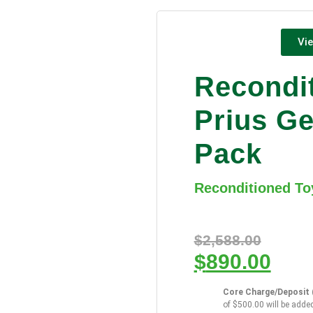
Vie
Recondi
Prius Ge
Pack
Reconditioned To
$
2,588.00
$
890.00
Core Charge/Deposit (
of $500.00 will be added