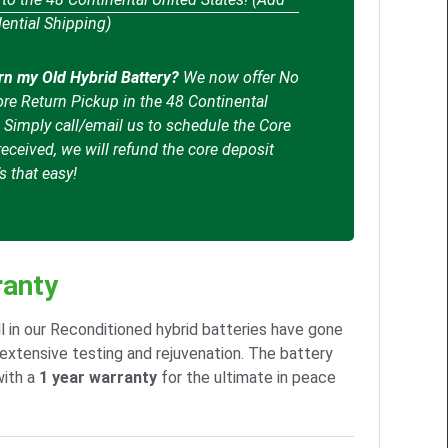
ential Shipping)
rn my Old Hybrid Battery?
We now offer No
re Return Pickup in the 48 Continental
. Simply call/email us to schedule the Core
eceived, we will refund the core deposit
’s that easy!
anty
l in our Reconditioned hybrid batteries have gone
extensive testing and rejuvenation. The battery
ith a
1 year warranty
for the ultimate in peace