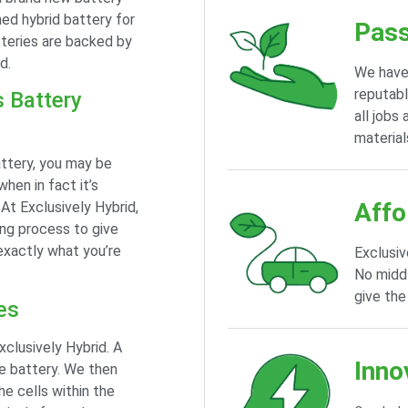
ed hybrid battery for
Pass
tteries are backed by
d.
We have
reputabl
s Battery
all jobs
material
attery, you may be
when in fact it’s
Affo
 At Exclusively Hybrid,
ing process to give
exactly what you’re
Exclusiv
No middl
give the
es
xclusively Hybrid. A
Inno
he battery. We then
he cells within the