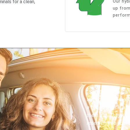
Our hyb
inals for a clean,
up from
perform
"Saved me thousands
Hybrid is extremely 
a hybrid vehicle a
them out. They kno
research into your c