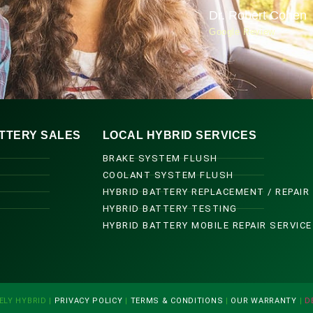
Dr. Robert Cohen
Google Review
TTERY SALES
LOCAL HYBRID SERVICES
BRAKE SYSTEM FLUSH
COOLANT SYSTEM FLUSH
HYBRID BATTERY REPLACEMENT / REPAIR
HYBRID BATTERY TESTING
HYBRID BATTERY MOBILE REPAIR SERVICE
ELY HYBRID |
PRIVACY POLICY
|
TERMS & CONDITIONS
|
OUR WARRANTY
|
D