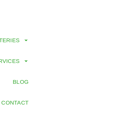
CALL US TODAY: 8
TERIES
RVICES
G
BLOG
CONTACT