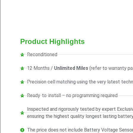
Product Highlights
Reconditioned
12 Months /
Unlimited Miles
(refer to warranty pa
Precision cell matching using the very latest tech
Ready-to-install – no programming required
Inspected and rigorously tested by expert Exclusiv
ensuring the highest quality longest lasting batter
The price does not include Battery Voltage Senso