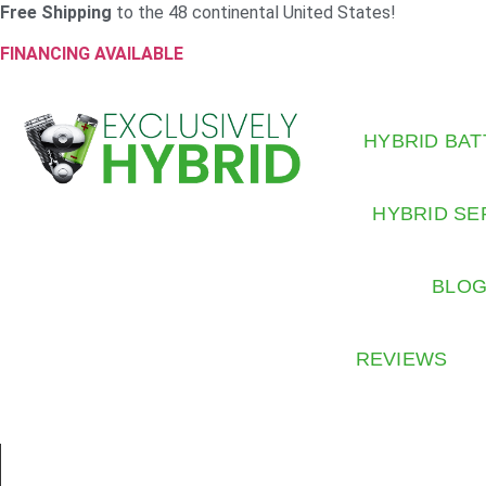
Free Shipping
to the 48 continental United States!
FINANCING AVAILABLE
HYBRID BAT
HYBRID SE
BLO
REVIEWS