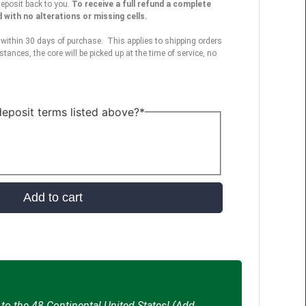
deposit back to you.
To receive a full refund a complete
with no alterations or missing cells.
within 30 days of purchase. This applies to shipping orders
stances, the core will be picked up at the time of service, no
eposit terms listed above?
*
Add to cart
to the 48 Continental United States! (Add