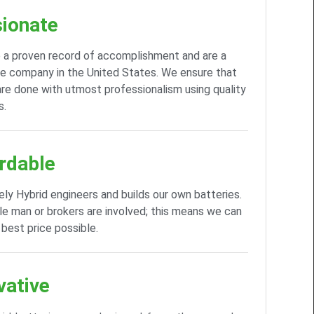
ionate
 a proven record of accomplishment and are a
e company in the United States. We ensure that
 are done with utmost professionalism using quality
s.
rdable
ely Hybrid engineers and builds our own batteries.
e man or brokers are involved; this means we can
 best price possible.
vative