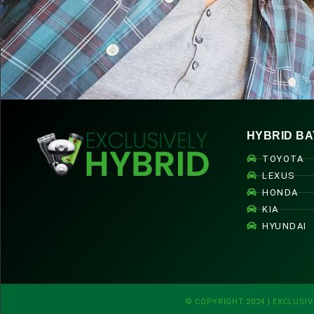
HYBRID BA
TOYOTA
LEXUS
HONDA
KIA
HYUNDAI
© COPYRIGHT 2024 | EXCLUSIV