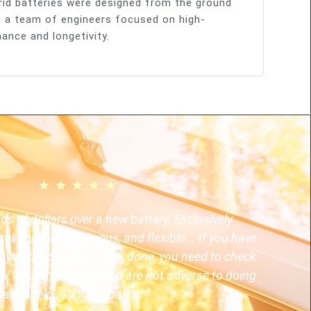
rid batteries were designed from the ground
 a team of engineers focused on high-
ance and longetivity.
★
★
★
★
★
 of dollars over a new battery. Exclusively
responsive, courteous, and flexible... If you have
nd you need battery work done, you need to check
w what their doing and are not adverse to doing
ar to help in your situation."