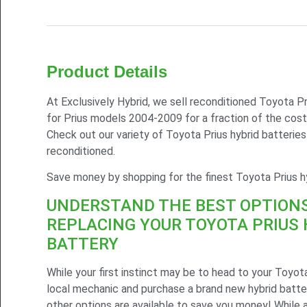
Product Details
At Exclusively Hybrid, we sell reconditioned Toyota Pr
for Prius models 2004-2009 for a fraction of the cost
Check out our variety of Toyota Prius hybrid batterie
reconditioned.
Save money by shopping for the finest Toyota Prius hy
UNDERSTAND THE BEST OPTION
REPLACING YOUR TOYOTA PRIUS 
BATTERY
While your first instinct may be to head to your Toyota
local mechanic and purchase a brand new hybrid batter
other options are available to save you money! While 