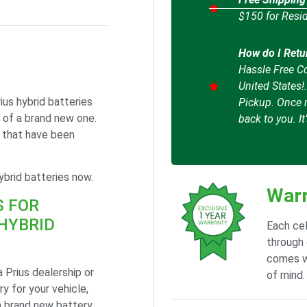
$150 for Resid
How do I Retu
Hassle Free Co
United States!
ius hybrid batteries
Pickup. Once r
 of a brand new one.
back to you. It
s that have been
brid batteries now.
Warr
S FOR
HYBRID
Each cel
through 
comes w
 Prius dealership or
of mind.
y for your vehicle,
a brand new battery