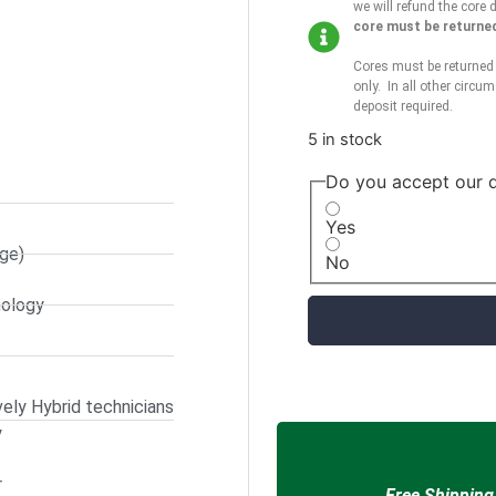
we will refund the core 
core must be returned 
Cores must be returned 
only. In all other circum
deposit required.
5 in stock
Do you accept our d
Yes
ge)
No
nology
ely Hybrid technicians
y
r
Free Shipping