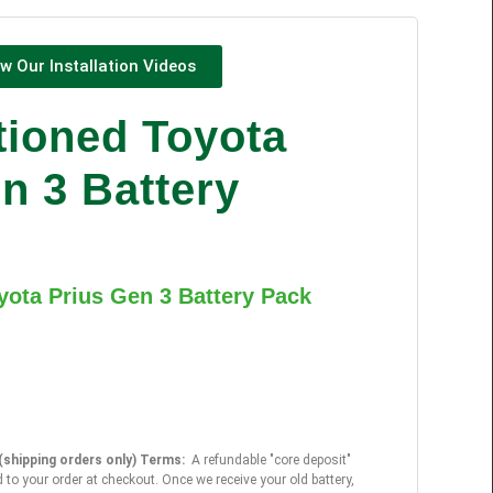
w Our Installation Videos
tioned Toyota
n 3 Battery
yota Prius Gen 3 Battery Pack
shipping orders only) Terms:
A refundable "core deposit"
 to your order at checkout. Once we receive your old battery,