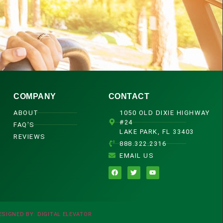
COMPANY
CONTACT
ABOUT
1050 OLD DIXIE HIGHWAY
#24
FAQ'S
LAKE PARK, FL 33403
REVIEWS
888.322.2316
EMAIL US
ESIGNED BY: DIGITAL ELEVATOR