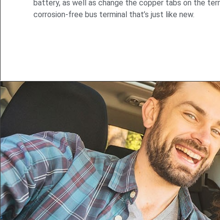
battery, as well as change the copper tabs on the term
corrosion-free bus terminal that’s just like new.